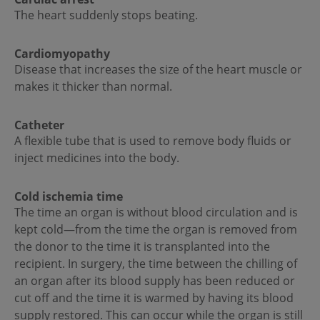
The heart suddenly stops beating.
Cardiomyopathy
Disease that increases the size of the heart muscle or
makes it thicker than normal.
Catheter
A flexible tube that is used to remove body fluids or
inject medicines into the body.
Cold ischemia time
The time an organ is without blood circulation and is
kept cold—from the time the organ is removed from
the donor to the time it is transplanted into the
recipient. In surgery, the time between the chilling of
an organ after its blood supply has been reduced or
cut off and the time it is warmed by having its blood
supply restored. This can occur while the organ is still