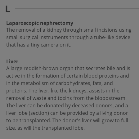
L
Laparoscopic nephrectomy
The removal of a kidney through small incisions using
small surgical instruments through a tube-like device
that has a tiny camera on it.
Liver
A large reddish-brown organ that secretes bile and is
active in the formation of certain blood proteins and
in the metabolism of carbohydrates, fats, and
proteins. The liver, like the kidneys, assists in the
removal of waste and toxins from the bloodstream.
The liver can be donated by deceased donors, and a
liver lobe (section) can be provided by a living donor
to be transplanted. The donor's liver will grow to full
size, as will the transplanted lobe.