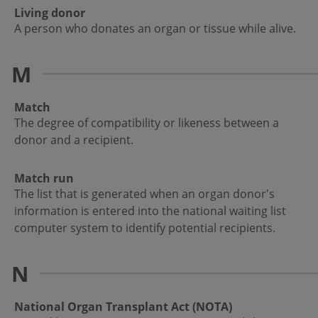
Living donor
A person who donates an organ or tissue while alive.
M
Match
The degree of compatibility or likeness between a
donor and a recipient.
Match run
The list that is generated when an organ donor's
information is entered into the national waiting list
computer system to identify potential recipients.
N
National Organ Transplant Act (NOTA)