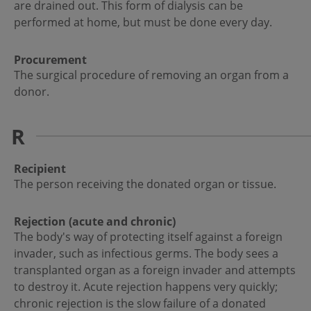
are drained out. This form of dialysis can be
performed at home, but must be done every day.
Procurement
The surgical procedure of removing an organ from a
donor.
R
Recipient
The person receiving the donated organ or tissue.
Rejection (acute and chronic)
The body's way of protecting itself against a foreign
invader, such as infectious germs. The body sees a
transplanted organ as a foreign invader and attempts
to destroy it. Acute rejection happens very quickly;
chronic rejection is the slow failure of a donated