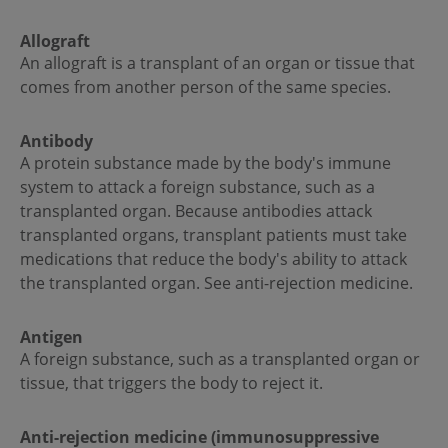
Allograft
An allograft is a transplant of an organ or tissue that
comes from another person of the same species.
Antibody
A protein substance made by the body's immune
system to attack a foreign substance, such as a
transplanted organ. Because antibodies attack
transplanted organs, transplant patients must take
medications that reduce the body's ability to attack
the transplanted organ. See anti-rejection medicine.
Antigen
A foreign substance, such as a transplanted organ or
tissue, that triggers the body to reject it.
Anti-rejection medicine (immunosuppressive