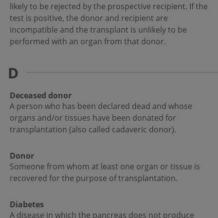
likely to be rejected by the prospective recipient. If the
test is positive, the donor and recipient are
incompatible and the transplant is unlikely to be
performed with an organ from that donor.
D
Deceased donor
A person who has been declared dead and whose
organs and/or tissues have been donated for
transplantation (also called cadaveric donor).
Donor
Someone from whom at least one organ or tissue is
recovered for the purpose of transplantation.
Diabetes
A disease in which the pancreas does not produce