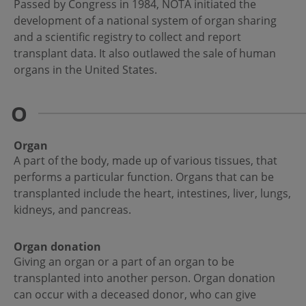
Passed by Congress in 1984, NOTA initiated the
development of a national system of organ sharing
and a scientific registry to collect and report
transplant data. It also outlawed the sale of human
organs in the United States.
O
Organ
A part of the body, made up of various tissues, that
performs a particular function. Organs that can be
transplanted include the heart, intestines, liver, lungs,
kidneys, and pancreas.
Organ donation
Giving an organ or a part of an organ to be
transplanted into another person. Organ donation
can occur with a deceased donor, who can give