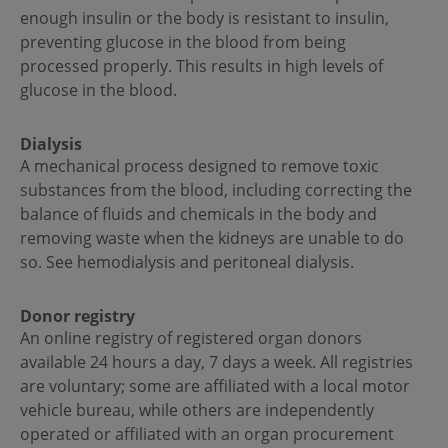
enough insulin or the body is resistant to insulin,
preventing glucose in the blood from being
processed properly. This results in high levels of
glucose in the blood.
Dialysis
A mechanical process designed to remove toxic
substances from the blood, including correcting the
balance of fluids and chemicals in the body and
removing waste when the kidneys are unable to do
so. See hemodialysis and peritoneal dialysis.
Donor registry
An online registry of registered organ donors
available 24 hours a day, 7 days a week. All registries
are voluntary; some are affiliated with a local motor
vehicle bureau, while others are independently
operated or affiliated with an organ procurement