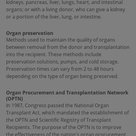
kidneys, pancreas, liver, lungs, heart, and intestinal
organs; or with a living donor, who can give a kidney
or a portion of the liver, lung, or intestine.
Organ preservation
Methods used to maintain the quality of organs
between removal from the donor and transplantation
into the recipient. These methods include
preservation solutions, pumps, and cold storage.
Preservation times can vary from 2 to 48 hours
depending on the type of organ being preserved.
Organ Procurement and Transplantation Network
(OPTN)
In 1987, Congress passed the National Organ
Transplant Act, which mandated the establishment of
the OPTN and Scientific Registry of Transplant
Recipients. The purpose of the OPTN is to improve
the effectiveness of the nation's organ procurement,