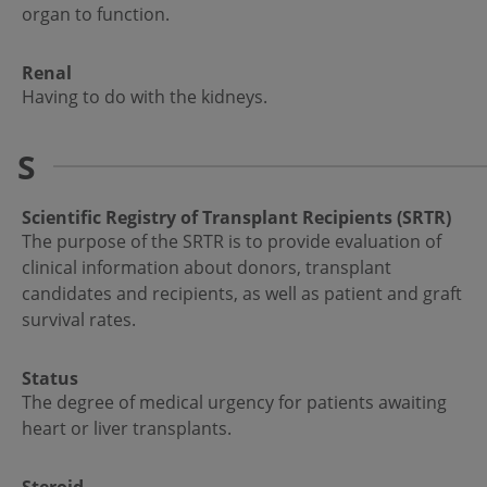
organ to function.
Renal
Having to do with the kidneys.
S
Scientific Registry of Transplant Recipients (SRTR)
The purpose of the SRTR is to provide evaluation of
clinical information about donors, transplant
candidates and recipients, as well as patient and graft
survival rates.
Status
The degree of medical urgency for patients awaiting
heart or liver transplants.