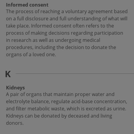
Informed consent
The process of reaching a voluntary agreement based
on a full disclosure and full understanding of what will
take place. Informed consent often refers to the
process of making decisions regarding participation
in research as well as undergoing medical
procedures, including the decision to donate the
organs of a loved one.
K
Kidneys
A pair of organs that maintain proper water and
electrolyte balance, regulate acid-base concentration,
and filter metabolic waste, which is excreted as urine.
Kidneys can be donated by deceased and living
donors.