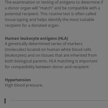
The examination or testing of antigens to determine if
a donor organ will “match” and be compatible with a
potential recipient. This routine test is often called
tissue-typing and helps identify the most suitable
recipient for a donated organ.
Human leukocyte antigens (HLA)
A genetically determined series of markers
(molecules) located on human white blood cells
(leukocytes) and on tissues that are inherited from
both biological parents. HLA matching is important
for compatibility between donor and recipient.
Hypertension
High blood pressure.
I