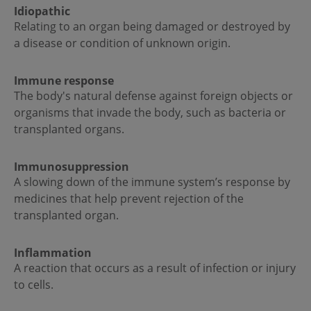
Idiopathic
Relating to an organ being damaged or destroyed by
a disease or condition of unknown origin.
Immune response
The body's natural defense against foreign objects or
organisms that invade the body, such as bacteria or
transplanted organs.
Immunosuppression
A slowing down of the immune system’s response by
medicines that help prevent rejection of the
transplanted organ.
Inflammation
A reaction that occurs as a result of infection or injury
to cells.