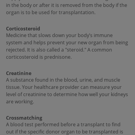
in the body or after it is removed from the body if the
organ is to be used for transplantation.
Corticosteroid­
Medicine that slows down your body’s immune
system and helps prevent your new organ from being
rejected. It is also called a "steroid." A common
corticosteroid is prednisone.
Creatinine
A substance found in the blood, urine, and muscle
tissue. Your healthcare provider can measure your
level of creatinine to determine how well your kidneys
are working.
Crossmatching
A blood test performed before a transplant to find
out if the specific donor organ to be transplanted is