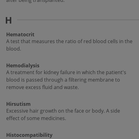
after being transplanted.
H
Hematocrit
A test that measures the ratio of red blood cells in the
blood.
Hemodialysis
A treatment for kidney failure in which the patient's
blood is passed through a filtering membrane to
remove excess fluid and waste.
Hirsutism
Excessive hair growth on the face or body. A side
effect of some medicines.
Histocompatibility