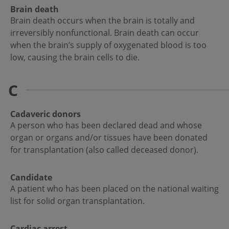
Brain death
Brain death occurs when the brain is totally and
irreversibly nonfunctional. Brain death can occur
when the brain’s supply of oxygenated blood is too
low, causing the brain cells to die.
C
Cadaveric donors
A person who has been declared dead and whose
organ or organs and/or tissues have been donated
for transplantation (also called deceased donor).
Candidate
A patient who has been placed on the national waiting
list for solid organ transplantation.
Cardiac arrest