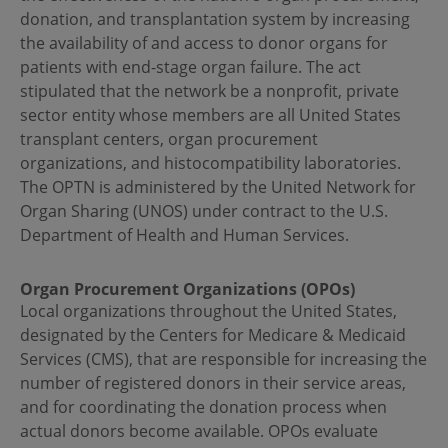
donation, and transplantation system by increasing
the availability of and access to donor organs for
patients with end-stage organ failure. The act
stipulated that the network be a nonprofit, private
sector entity whose members are all United States
transplant centers, organ procurement
organizations, and histocompatibility laboratories.
The OPTN is administered by the United Network for
Organ Sharing (UNOS) under contract to the U.S.
Department of Health and Human Services.
Organ Procurement Organizations (OPOs)
Local organizations throughout the United States,
designated by the Centers for Medicare & Medicaid
Services (CMS), that are responsible for increasing the
number of registered donors in their service areas,
and for coordinating the donation process when
actual donors become available. OPOs evaluate