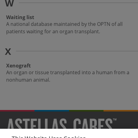
W
Waiting list
A national database maintained by the OPTN of all
patients waiting for an organ transplant.
X
Xenograft
An organ or tissue transplanted into a human from a
nonhuman animal.