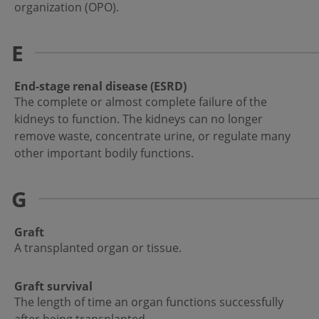
organization (OPO).
E
End-stage renal disease (ESRD)
The complete or almost complete failure of the
kidneys to function. The kidneys can no longer
remove waste, concentrate urine, or regulate many
other important bodily functions.
G
Graft
A transplanted organ or tissue.
Graft survival
The length of time an organ functions successfully