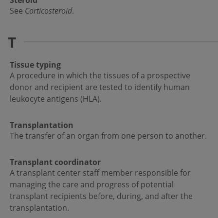
Steroid
See
Corticosteroid
.
T
Tissue typing
A procedure in which the tissues of a prospective
donor and recipient are tested to identify human
leukocyte antigens (HLA).
Transplantation
The transfer of an organ from one person to another.
Transplant coordinator
A transplant center staff member responsible for
managing the care and progress of potential
transplant recipients before, during, and after the
transplantation.