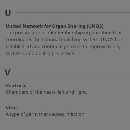
U
United Network for Organ Sharing (UNOS)
The private, nonprofit membership organization that
coordinates the national matching system. UNOS has
established and continually strives to improve tools,
systems, and quality processes.
V
Ventricle
Chambers of the heart; left and right.
Virus
A type of germ that causes infection.