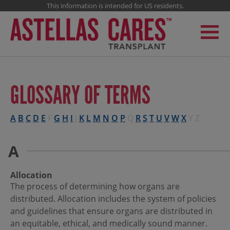
This information is intended for US residents.
GLOSSARY OF TERMS
A
B
C
D
E
F
G
H
I
J
K
L
M
N
O
P
Q
R
S
T
U
V
W
X
Y
Z
A
Allocation
The process of determining how organs are
distributed. Allocation includes the system of policies
and guidelines that ensure organs are distributed in
an equitable, ethical, and medically sound manner.