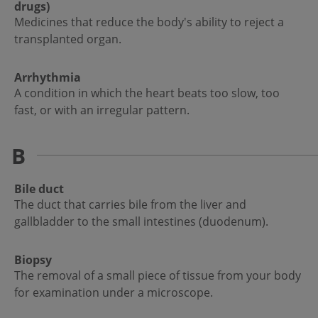
drugs)
Medicines that reduce the body's ability to reject a
transplanted organ.
Arrhythmia
A condition in which the heart beats too slow, too
fast, or with an irregular pattern.
B
Bile duct
The duct that carries bile from the liver and
gallbladder to the small intestines (duodenum).
Biopsy
The removal of a small piece of tissue from your body
for examination under a microscope.