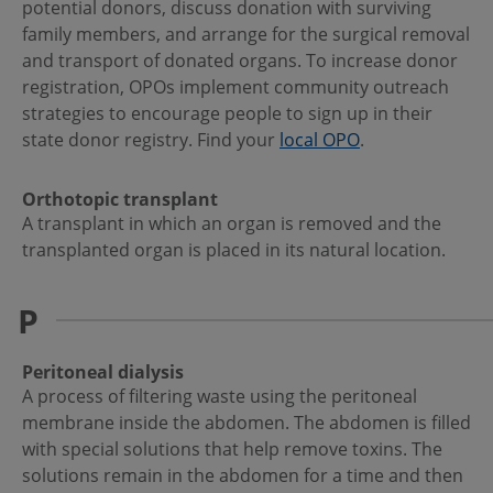
potential donors, discuss donation with surviving
family members, and arrange for the surgical removal
and transport of donated organs. To increase donor
registration, OPOs implement community outreach
strategies to encourage people to sign up in their
state donor registry. Find your
local OPO
.
Orthotopic transplant
A transplant in which an organ is removed and the
transplanted organ is placed in its natural location.
P
Peritoneal dialysis
A process of filtering waste using the peritoneal
membrane inside the abdomen. The abdomen is filled
with special solutions that help remove toxins. The
solutions remain in the abdomen for a time and then