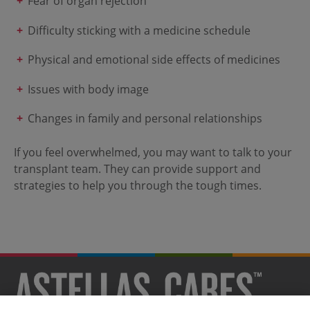
Fear of organ rejection
Difficulty sticking with a medicine schedule
Physical and emotional side effects of medicines
Issues with body image
Changes in family and personal relationships
If you feel overwhelmed, you may want to talk to your
transplant team. They can provide support and
strategies to help you through the tough times.