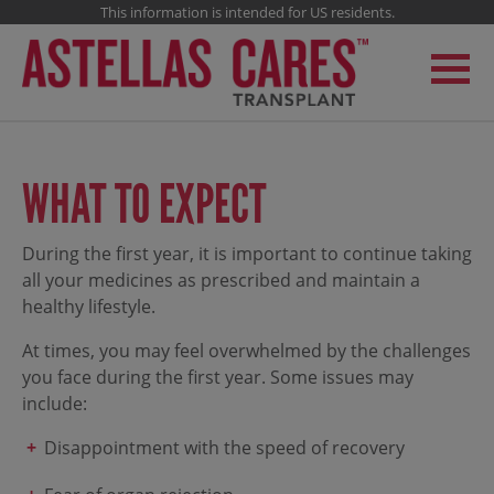
This information is intended for US residents.
WHAT TO EXPECT
During the first year, it is important to continue taking
all your medicines as prescribed and maintain a
healthy lifestyle.
At times, you may feel overwhelmed by the challenges
you face during the first year. Some issues may
include:
Disappointment with the speed of recovery