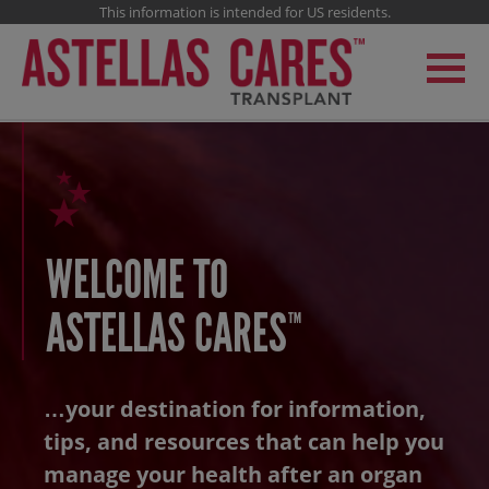
This information is intended for US residents.
WELCOME TO
ASTELLAS CARES
™
…your destination for information,
tips, and
resources that can help you
manage your health
after an organ