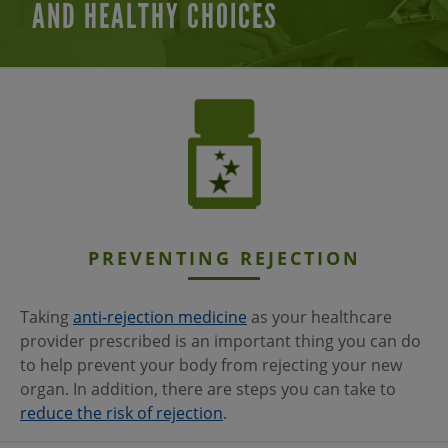
AND HEALTHY CHOICES
PREVENTING
REJECTION
Taking
anti-rejection medicine
as your healthcare
provider prescribed is an important thing you can do
to help prevent your body from rejecting your new
organ. In addition, there are steps you can take to
reduce the risk of rejection
.