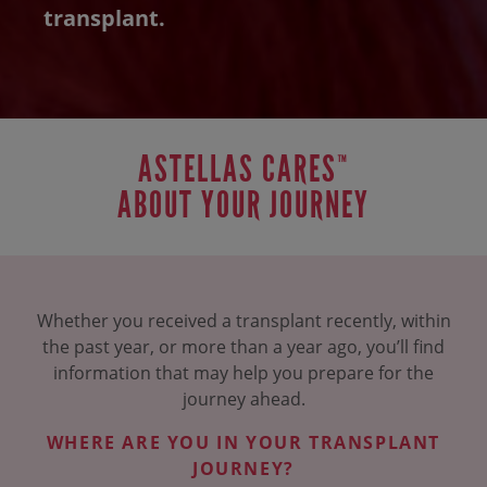
transplant.
ASTELLAS CARES
™
ABOUT YOUR JOURNEY
Whether you received a transplant recently, within
the past year, or more than a year ago,
you’ll find
information that may help you prepare for the
journey ahead.
WHERE ARE YOU IN YOUR TRANSPLANT
JOURNEY?