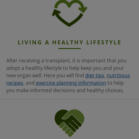
LIVING A HEALTHY LIFESTYLE
After receiving a transplant, it is important that you
adopt a healthy lifestyle to help keep you and your
new organ well. Here you will find
diet tips
,
nutritious
recipes
, and
exercise planning information
to help
you make informed decisions and healthy choices.