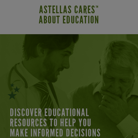
ASTELLAS CARES
™
ABOUT EDUCATION
DISCOVER EDUCATIONAL
RESOURCES TO HELP YOU
MAKE INFORMED DECISIONS