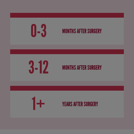
0-3
MONTHS AFTER SURGERY
3-12
MONTHS AFTER SURGERY
1+
YEARS AFTER SURGERY