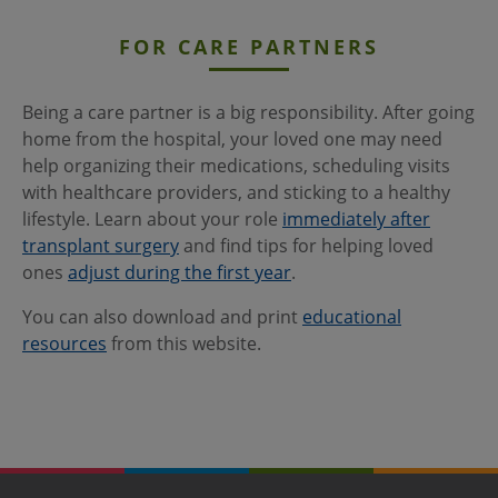
FOR CARE PARTNERS
Being a care partner is a big responsibility. After going
home from the hospital, your loved one may need
help organizing their medications, scheduling visits
with healthcare providers, and sticking to a healthy
lifestyle. Learn about your role
immediately after
transplant surgery
and find tips for helping loved
ones
adjust during the first year
.
You can also download and print
educational
resources
from this website.