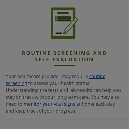
ROUTINE SCREENING AND
SELF-EVALUATION
Your healthcare provider may require
routine
screening
to assess your health status.
Understanding the tests and lab results can help you
stay on track with your long-term care. You may also
need to
monitor your vital signs
at home each day
and keep track of your progress.