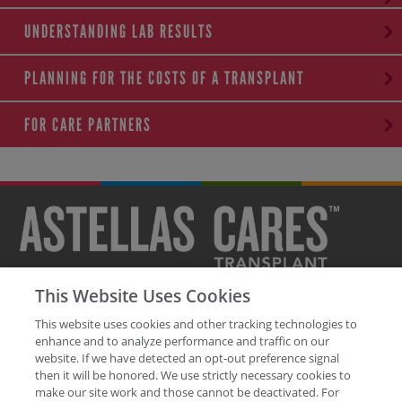
UNDERSTANDING LAB RESULTS
PLANNING FOR THE COSTS OF A TRANSPLANT
FOR CARE PARTNERS
This Website Uses Cookies
Legal Disclaimer
Privacy Policy
Contact Us
Site Map
This website uses cookies and other tracking technologies to
Glossary of Terms
enhance and to analyze performance and traffic on our
website. If we have detected an opt-out preference signal
The health information contained on this site is provided for educational
then it will be honored. We use strictly necessary cookies to
purposes only and should not replace discussions with a healthcare
make our site work and those cannot be deactivated. For
professional.