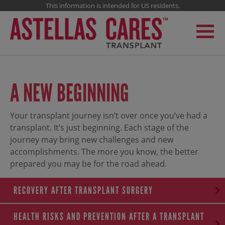
This information is intended for US residents.
A NEW BEGINNING
Your transplant journey isn’t over once you’ve had a
transplant. It’s just beginning. Each stage of the
journey may bring new challenges and new
accomplishments. The more you know, the better
prepared you may be for the road ahead.
RECOVERY AFTER TRANSPLANT SURGERY
HEALTH RISKS AND PREVENTION AFTER A TRANSPLANT